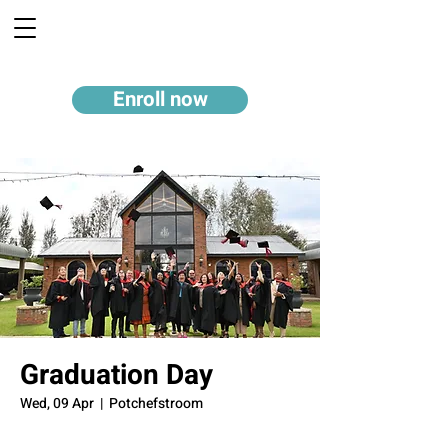
Enroll now
Graduation Day
Wed, 09 Apr
  |  
Potchefstroom