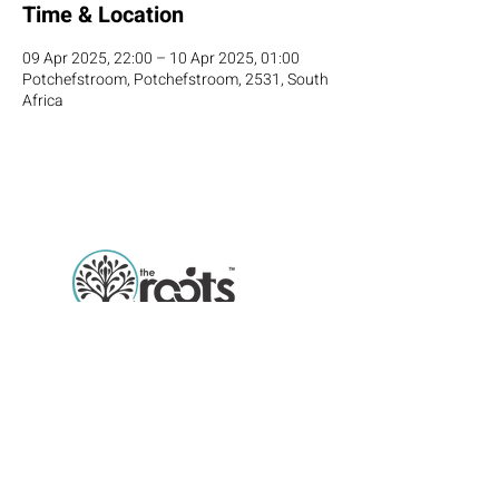
Time & Location
09 Apr 2025, 22:00 – 10 Apr 2025, 01:00
Potchefstroom, Potchefstroom, 2531, South
Africa
Roots Academy offers students the 
chance to earn internationally recognized 
qualifications in culinary arts and 
Email
hospitality management, equipping them 
with the skills and expertise needed to 
Phone number
thrive in competitive global industries. 
With a focus on hands-on training, 